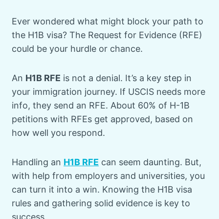
Ever wondered what might block your path to
the H1B visa? The Request for Evidence (RFE)
could be your hurdle or chance.
An
H1B RFE
is not a denial. It’s a key step in
your immigration journey. If USCIS needs more
info, they send an RFE. About 60% of H-1B
petitions with RFEs get approved, based on
how well you respond.
Handling an
H1B RFE
can seem daunting. But,
with help from employers and universities, you
can turn it into a win. Knowing the H1B visa
rules and gathering solid evidence is key to
success.