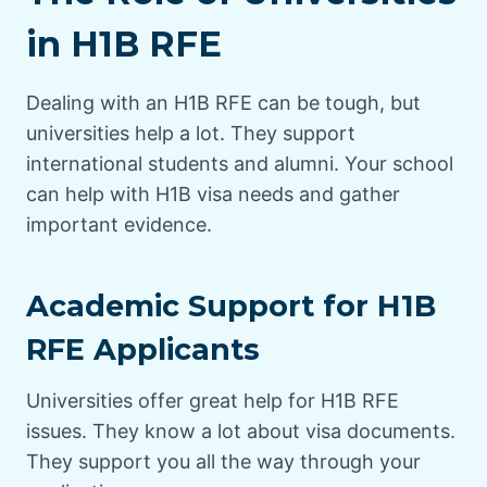
in H1B RFE
Dealing with an H1B RFE can be tough, but
universities help a lot. They support
international students and alumni. Your school
can help with H1B visa needs and gather
important evidence.
Academic Support for H1B
RFE Applicants
Universities offer great help for H1B RFE
issues. They know a lot about visa documents.
They support you all the way through your