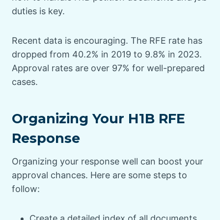
duties is key.
Recent data is encouraging. The RFE rate has
dropped from 40.2% in 2019 to 9.8% in 2023.
Approval rates are over 97% for well-prepared
cases.
Organizing Your H1B RFE
Response
Organizing your response well can boost your
approval chances. Here are some steps to
follow:
Create a detailed index of all documents