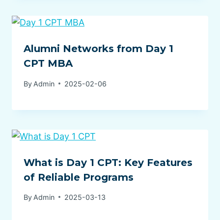
Alumni Networks from Day 1
CPT MBA
By
Admin
2025-02-06
What is Day 1 CPT: Key Features
of Reliable Programs
By
Admin
2025-03-13