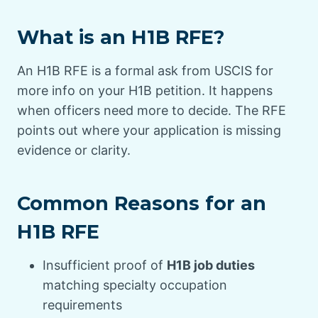
What is an H1B RFE?
An H1B RFE is a formal ask from USCIS for
more info on your H1B petition. It happens
when officers need more to decide. The RFE
points out where your application is missing
evidence or clarity.
Common Reasons for an
H1B RFE
Insufficient proof of
H1B job duties
matching specialty occupation
requirements