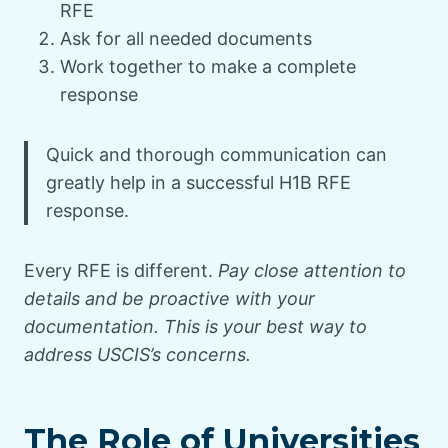
RFE
Ask for all needed documents
Work together to make a complete
response
Quick and thorough communication can
greatly help in a successful H1B RFE
response.
Every RFE is different.
Pay close attention to
details and be proactive with your
documentation. This is your best way to
address USCIS’s concerns.
The Role of Universities