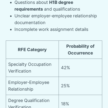
Questions about
H1B degree
requirements
and qualifications
Unclear employer-employee relationship
documentation
Incomplete work assignment details
Probability of
RFE Category
Occurrence
Specialty Occupation
42%
Verification
Employer-Employee
25%
Relationship
Degree Qualification
18%
Verification