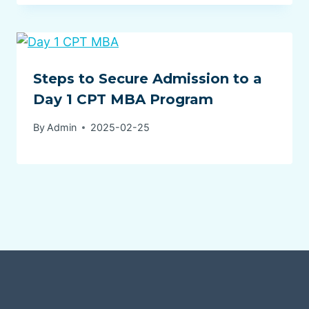
Steps to Secure Admission to a
Day 1 CPT MBA Program
By
Admin
2025-02-25