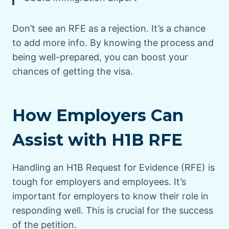
Don’t see an RFE as a rejection. It’s a chance
to add more info. By knowing the process and
being well-prepared, you can boost your
chances of getting the visa.
How Employers Can
Assist with H1B RFE
Handling an H1B Request for Evidence (RFE) is
tough for employers and employees. It’s
important for employers to know their role in
responding well. This is crucial for the success
of the petition.