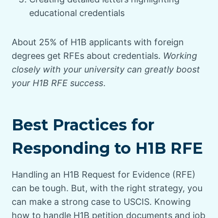
educational credentials
About 25% of H1B applicants with foreign
degrees get RFEs about credentials.
Working
closely with your university can greatly boost
your H1B RFE success
.
Best Practices for
Responding to H1B RFE
Handling an H1B Request for Evidence (RFE)
can be tough. But, with the right strategy, you
can make a strong case to USCIS. Knowing
how to handle H1B petition documents and job