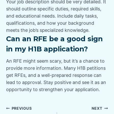
Your job description should be very detailed. It
should outline specific duties, required skills,
and educational needs. Include daily tasks,
qualifications, and how your background
meets the job’s specialized knowledge.
Can an RFE be a good sign
in my H1B application?
An RFE might seem scary, but it’s a chance to
provide more information. Many H1B petitions
get RFEs, and a well-prepared response can
lead to approval. Stay positive and see it as an
opportunity to strengthen your application.
PREVIOUS
NEXT