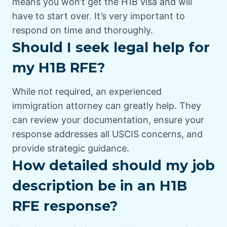
means you won’t get the H1B visa and will
have to start over. It’s very important to
respond on time and thoroughly.
Should I seek legal help for
my H1B RFE?
While not required, an experienced
immigration attorney can greatly help. They
can review your documentation, ensure your
response addresses all USCIS concerns, and
provide strategic guidance.
How detailed should my job
description be in an H1B
RFE response?