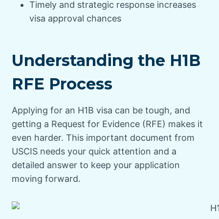
Timely and strategic response increases
visa approval chances
Understanding the H1B
RFE Process
Applying for an H1B visa can be tough, and
getting a Request for Evidence (RFE) makes it
even harder. This important document from
USCIS needs your quick attention and a
detailed answer to keep your application
moving forward.