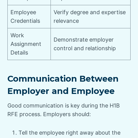
Employee
Verify degree and expertise
Credentials
relevance
Work
Demonstrate employer
Assignment
control and relationship
Details
Communication Between
Employer and Employee
Good communication is key during the H1B
RFE process. Employers should:
Tell the employee right away about the