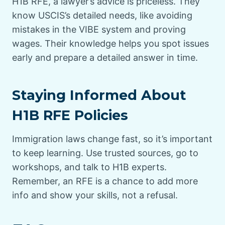
H1B RFE, a lawyer’s advice is priceless. They
know USCIS’s detailed needs, like avoiding
mistakes in the VIBE system and proving
wages. Their knowledge helps you spot issues
early and prepare a detailed answer in time.
Staying Informed About
H1B RFE Policies
Immigration laws change fast, so it’s important
to keep learning. Use trusted sources, go to
workshops, and talk to H1B experts.
Remember, an RFE is a chance to add more
info and show your skills, not a refusal.