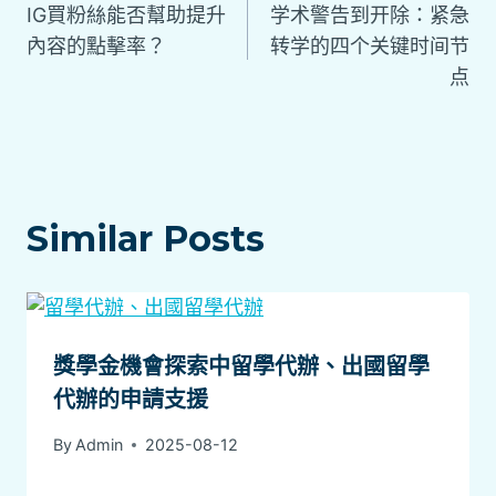
IG買粉絲能否幫助提升
学术警告到开除：紧急
內容的點擊率？
转学的四个关键时间节
点
Similar Posts
獎學金機會探索中留學代辦、出國留學
代辦的申請支援
By
Admin
2025-08-12