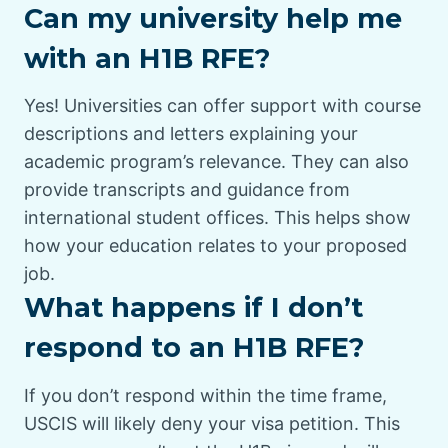
Can my university help me
with an H1B RFE?
Yes! Universities can offer support with course
descriptions and letters explaining your
academic program’s relevance. They can also
provide transcripts and guidance from
international student offices. This helps show
how your education relates to your proposed
job.
What happens if I don’t
respond to an H1B RFE?
If you don’t respond within the time frame,
USCIS will likely deny your visa petition. This