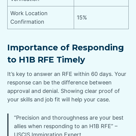
Work Location
15%
Confirmation
Importance of Responding
to H1B RFE Timely
It’s key to answer an RFE within 60 days. Your
response can be the difference between
approval and denial. Showing clear proof of
your skills and job fit will help your case.
“Precision and thoroughness are your best
allies when responding to an H1B RFE” –
USCIS Immigration Expert