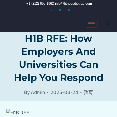
+1 (212)-695-1962
info@fitnessdietfaq.com
H1B RFE: How
Employers And
Universities Can
Help You Respond
By
Admin
2025-03-24
教育