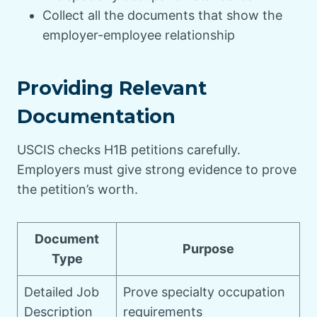
Collect all the documents that show the
employer-employee relationship
Providing Relevant
Documentation
USCIS checks H1B petitions carefully.
Employers must give strong evidence to prove
the petition’s worth.
Document
Purpose
Type
Detailed Job
Prove specialty occupation
Description
requirements