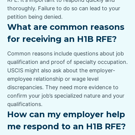
thoroughly. Failure to do so can lead to your
petition being denied.
What are common reasons
for receiving an H1B RFE?
Common reasons include questions about job
qualification and proof of specialty occupation.
USCIS might also ask about the employer-
employee relationship or wage level
discrepancies. They need more evidence to
confirm your job’s specialized nature and your
qualifications.
How can my employer help
me respond to an H1B RFE?