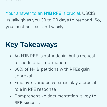
Your answer to an
H1B RFE
is crucial
. USCIS
usually gives you 30 to 90 days to respond. So,
you must act fast and wisely.
Key Takeaways
An H1B RFE is not a denial but a request
for additional information
60% of H-1B petitions with RFEs gain
approval
Employers and universities play a crucial
role in RFE response
Comprehensive documentation is key to
RFE success