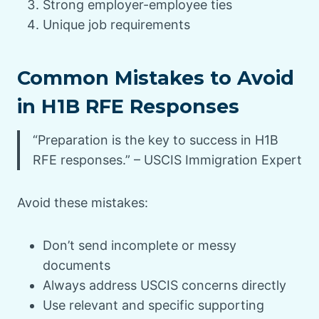
Strong employer-employee ties
Unique job requirements
Common Mistakes to Avoid
in H1B RFE Responses
“Preparation is the key to success in H1B
RFE responses.” – USCIS Immigration Expert
Avoid these mistakes:
Don’t send incomplete or messy
documents
Always address USCIS concerns directly
Use relevant and specific supporting