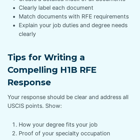
Clearly label each document
Match documents with RFE requirements
Explain your job duties and degree needs
clearly
Tips for Writing a
Compelling H1B RFE
Response
Your response should be clear and address all
USCIS points. Show:
How your degree fits your job
Proof of your specialty occupation