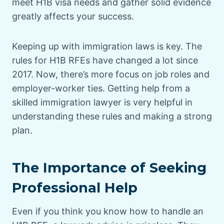
meet H1B visa needs and gather solid evidence
greatly affects your success.
Keeping up with immigration laws is key. The
rules for H1B RFEs have changed a lot since
2017. Now, there’s more focus on job roles and
employer-worker ties. Getting help from a
skilled immigration lawyer is very helpful in
understanding these rules and making a strong
plan.
The Importance of Seeking
Professional Help
Even if you think you know how to handle an