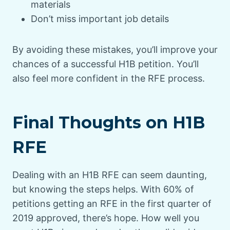
materials
Don’t miss important job details
By avoiding these mistakes, you’ll improve your
chances of a successful H1B petition. You’ll
also feel more confident in the RFE process.
Final Thoughts on H1B
RFE
Dealing with an H1B RFE can seem daunting,
but knowing the steps helps. With 60% of
petitions getting an RFE in the first quarter of
2019 approved, there’s hope. How well you