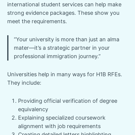
international student services can help make
strong evidence packages. These show you
meet the requirements.
“Your university is more than just an alma
mater—it’s a strategic partner in your
professional immigration journey.”
Universities help in many ways for H1B RFEs.
They include:
Providing official verification of degree
equivalency
Explaining specialized coursework
alignment with job requirements
Creating detailed letters highlighting