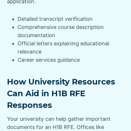
application.
Detailed transcript verification
Comprehensive course description
documentation
Official letters explaining educational
relevance
Career services guidance
How University Resources
Can Aid in H1B RFE
Responses
Your university can help gather important
documents for an H1B RFE. Offices like