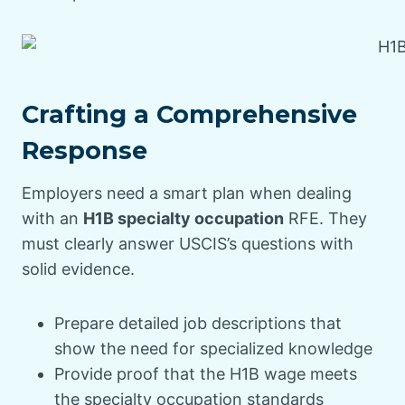
Crafting a Comprehensive
Response
Employers need a smart plan when dealing
with an
H1B specialty occupation
RFE. They
must clearly answer USCIS’s questions with
solid evidence.
Prepare detailed job descriptions that
show the need for specialized knowledge
Provide proof that the H1B wage meets
the specialty occupation standards