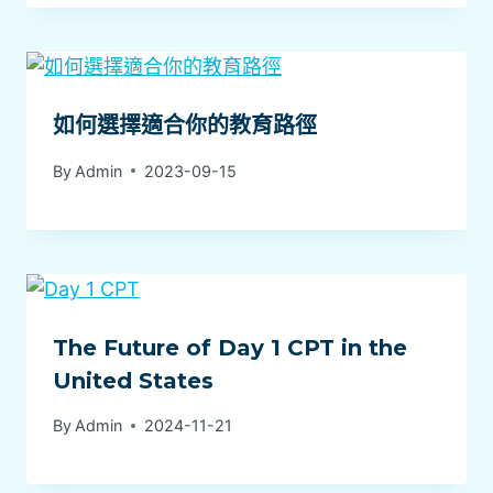
如何選擇適合你的教育路徑
By
Admin
2023-09-15
The Future of Day 1 CPT in the
United States
By
Admin
2024-11-21