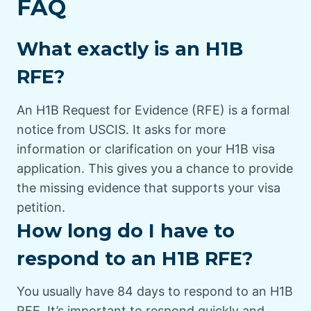
FAQ
What exactly is an H1B
RFE?
An H1B Request for Evidence (RFE) is a formal
notice from USCIS. It asks for more
information or clarification on your H1B visa
application. This gives you a chance to provide
the missing evidence that supports your visa
petition.
How long do I have to
respond to an H1B RFE?
You usually have 84 days to respond to an H1B
RFE. It’s important to respond quickly and