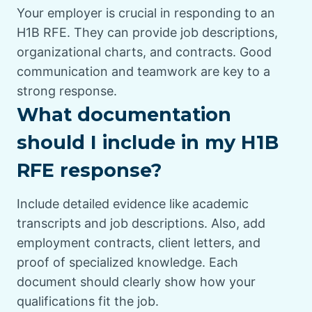
Your employer is crucial in responding to an
H1B RFE. They can provide job descriptions,
organizational charts, and contracts. Good
communication and teamwork are key to a
strong response.
What documentation
should I include in my H1B
RFE response?
Include detailed evidence like academic
transcripts and job descriptions. Also, add
employment contracts, client letters, and
proof of specialized knowledge. Each
document should clearly show how your
qualifications fit the job.