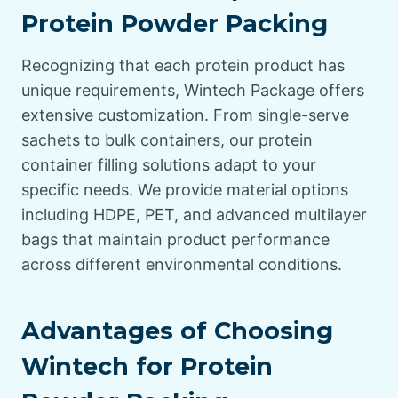
Protein Powder Packing
Recognizing that each protein product has
unique requirements, Wintech Package offers
extensive customization. From single-serve
sachets to bulk containers, our protein
container filling solutions adapt to your
specific needs. We provide material options
including HDPE, PET, and advanced multilayer
bags that maintain product performance
across different environmental conditions.
Advantages of Choosing
Wintech for Protein