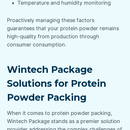
Temperature and humidity monitoring
Proactively managing these factors
guarantees that your protein powder remains
high-quality from production through
consumer consumption.
Wintech Package
Solutions for Protein
Powder Packing
When it comes to protein powder packing,
Wintech Package stands as a premier solution
provider addressing the complex challenges of