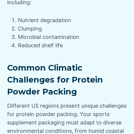
including:
Nutrient degradation
Clumping
Microbial contamination
Reduced shelf life
Common Climatic
Challenges for Protein
Powder Packing
Different US regions present unique challenges
for protein powder packing. Your sports
supplement packaging must adapt to diverse
environmental conditions, from humid coastal