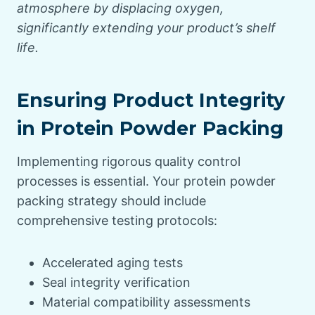
atmosphere by displacing oxygen,
significantly extending your product’s shelf
life.
Ensuring Product Integrity
in Protein Powder Packing
Implementing rigorous quality control
processes is essential. Your protein powder
packing strategy should include
comprehensive testing protocols:
Accelerated aging tests
Seal integrity verification
Material compatibility assessments