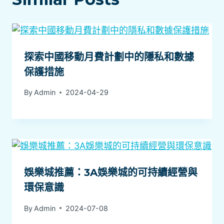
探索中國移動月費計劃中的隱私和數據
保護措施
By
Admin
2024-04-29
娛樂城推薦：3A娛樂城的可持續經營與
環保意識
By
Admin
2024-07-08