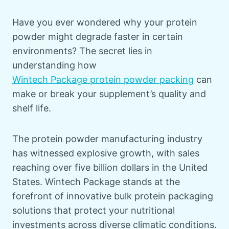
Have you ever wondered why your protein
powder might degrade faster in certain
environments? The secret lies in
understanding how
Wintech Package protein powder packing
can
make or break your supplement’s quality and
shelf life.
The protein powder manufacturing industry
has witnessed explosive growth, with sales
reaching over five billion dollars in the United
States. Wintech Package stands at the
forefront of innovative bulk protein packaging
solutions that protect your nutritional
investments across diverse climatic conditions.