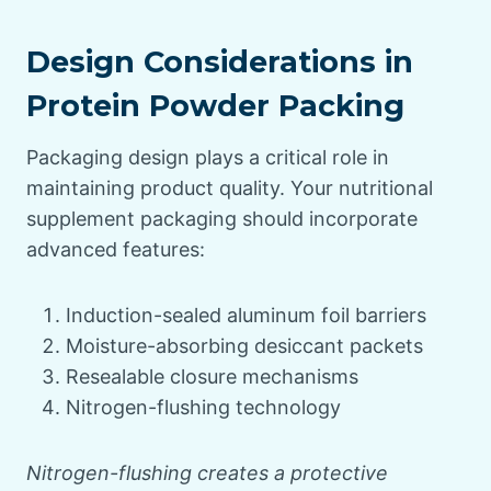
Design Considerations in
Protein Powder Packing
Packaging design plays a critical role in
maintaining product quality. Your nutritional
supplement packaging should incorporate
advanced features:
Induction-sealed aluminum foil barriers
Moisture-absorbing desiccant packets
Resealable closure mechanisms
Nitrogen-flushing technology
Nitrogen-flushing creates a protective