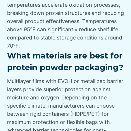
temperatures accelerate oxidation processes,
breaking down protein structures and reducing
overall product effectiveness. Temperatures
above 95°F can significantly reduce shelf life
compared to stable storage conditions around
70°F.
What materials are best for
protein powder packaging?
Multilayer films with EVOH or metallized barrier
layers provide superior protection against
moisture and oxygen. Depending on the
specific climate, manufacturers can choose
between rigid containers (HDPE/PET) for
maximum protection or flexible bags with
advanced barrier technologies for cost-