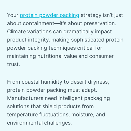
Your
protein powder packing
strategy isn’t just
about containment—it’s about preservation.
Climate variations can dramatically impact
product integrity, making sophisticated protein
powder packing techniques critical for
maintaining nutritional value and consumer
trust.
From coastal humidity to desert dryness,
protein powder packing must adapt.
Manufacturers need intelligent packaging
solutions that shield products from
temperature fluctuations, moisture, and
environmental challenges.