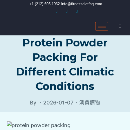
+1 (212)-695-1962
info@fitnessdietfaq.com
Protein Powder
Packing For
Different Climatic
Conditions
By
2026-01-07
消費購物