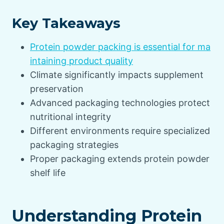
Key Takeaways
Protein powder packing is essential for ma
intaining product quality
Climate significantly impacts supplement
preservation
Advanced packaging technologies protect
nutritional integrity
Different environments require specialized
packaging strategies
Proper packaging extends protein powder
shelf life
Understanding Protein