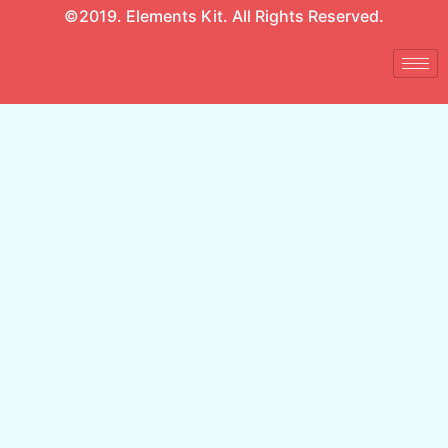
©2019. Elements Kit. All Rights Reserved.