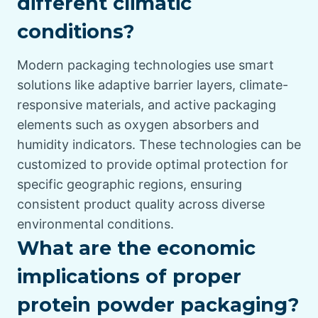
different climatic
conditions?
Modern packaging technologies use smart
solutions like adaptive barrier layers, climate-
responsive materials, and active packaging
elements such as oxygen absorbers and
humidity indicators. These technologies can be
customized to provide optimal protection for
specific geographic regions, ensuring
consistent product quality across diverse
environmental conditions.
What are the economic
implications of proper
protein powder packaging?