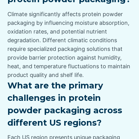
Climate significantly affects protein powder
packaging by influencing moisture absorption,
oxidation rates, and potential nutrient
degradation. Different climatic conditions
require specialized packaging solutions that
provide barrier protection against humidity,
heat, and temperature fluctuations to maintain
product quality and shelf life.
What are the primary
challenges in protein
powder packaging across
different US regions?
Each US region presents unique packaging