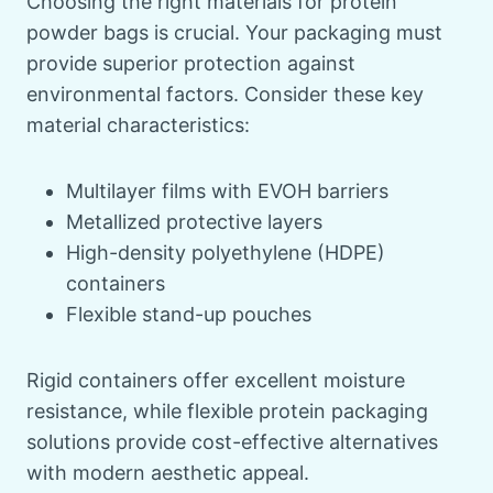
Choosing the right materials for protein
powder bags is crucial. Your packaging must
provide superior protection against
environmental factors. Consider these key
material characteristics:
Multilayer films with EVOH barriers
Metallized protective layers
High-density polyethylene (HDPE)
containers
Flexible stand-up pouches
Rigid containers offer excellent moisture
resistance, while flexible protein packaging
solutions provide cost-effective alternatives
with modern aesthetic appeal.