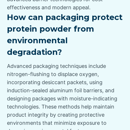
effectiveness and modern appeal.
How can packaging protect
protein powder from
environmental
degradation?
Advanced packaging techniques include
nitrogen-flushing to displace oxygen,
incorporating desiccant packets, using
induction-sealed aluminum foil barriers, and
designing packages with moisture-indicating
technologies. These methods help maintain
product integrity by creating protective
environments that minimize exposure to