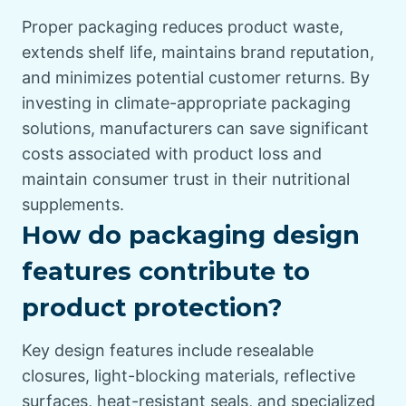
Proper packaging reduces product waste,
extends shelf life, maintains brand reputation,
and minimizes potential customer returns. By
investing in climate-appropriate packaging
solutions, manufacturers can save significant
costs associated with product loss and
maintain consumer trust in their nutritional
supplements.
How do packaging design
features contribute to
product protection?
Key design features include resealable
closures, light-blocking materials, reflective
surfaces, heat-resistant seals, and specialized