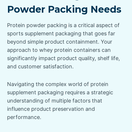
Powder Packing Needs
Protein powder packing is a critical aspect of
sports supplement packaging that goes far
beyond simple product containment. Your
approach to whey protein containers can
significantly impact product quality, shelf life,
and customer satisfaction.
Navigating the complex world of protein
supplement packaging requires a strategic
understanding of multiple factors that
influence product preservation and
performance.