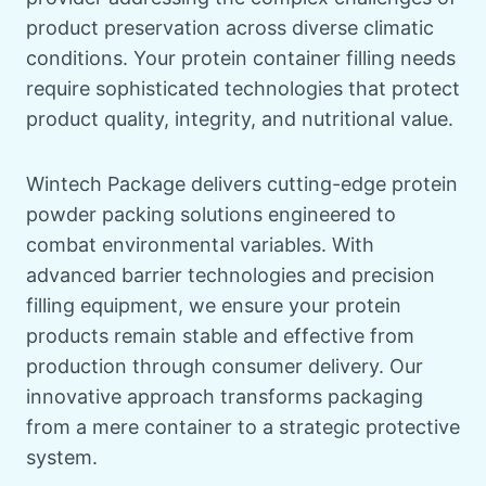
product preservation across diverse climatic
conditions. Your protein container filling needs
require sophisticated technologies that protect
product quality, integrity, and nutritional value.
Wintech Package delivers cutting-edge protein
powder packing solutions engineered to
combat environmental variables. With
advanced barrier technologies and precision
filling equipment, we ensure your protein
products remain stable and effective from
production through consumer delivery. Our
innovative approach transforms packaging
from a mere container to a strategic protective
system.