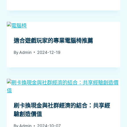
適合遊戲玩家的專業電腦椅推薦
By
Admin
2024-12-19
刷卡換現金與社群經濟的結合：共享經
驗創造價值
By
Admin
2024-10-07