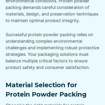
environmental conditions. Protein powder
packing demands careful consideration of
materials, design, and preservation techniques
to maintain optimal product integrity.
Successful protein powder packing relies on
understanding complex environmental
challenges and implementing robust protective
strategies. Your packaging solutions must
balance multiple critical factors to ensure
product safety and consumer satisfaction.
Material Selection for
Protein Powder Packing