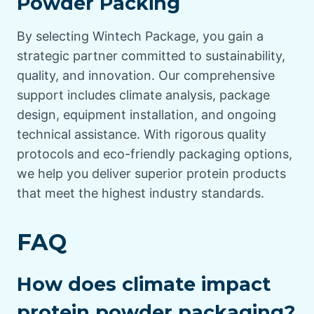
Powder Packing
By selecting Wintech Package, you gain a
strategic partner committed to sustainability,
quality, and innovation. Our comprehensive
support includes climate analysis, package
design, equipment installation, and ongoing
technical assistance. With rigorous quality
protocols and eco-friendly packaging options,
we help you deliver superior protein products
that meet the highest industry standards.
FAQ
How does climate impact
protein powder packaging?