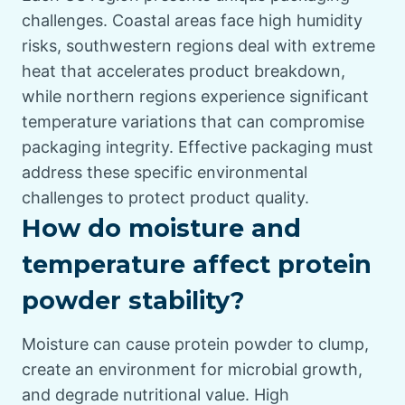
challenges. Coastal areas face high humidity
risks, southwestern regions deal with extreme
heat that accelerates product breakdown,
while northern regions experience significant
temperature variations that can compromise
packaging integrity. Effective packaging must
address these specific environmental
challenges to protect product quality.
How do moisture and
temperature affect protein
powder stability?
Moisture can cause protein powder to clump,
create an environment for microbial growth,
and degrade nutritional value. High