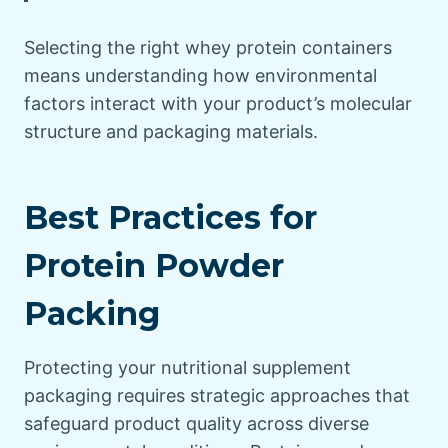
Selecting the right whey protein containers
means understanding how environmental
factors interact with your product’s molecular
structure and packaging materials.
Best Practices for
Protein Powder
Packing
Protecting your nutritional supplement
packaging requires strategic approaches that
safeguard product quality across diverse