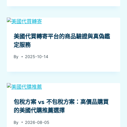
美國代買轉寄平台的商品驗證與真偽鑑
定服務
By
2025-10-14
包稅方案 vs 不包稅方案：高價品購買
的美國代購推薦選擇
By
2026-08-05