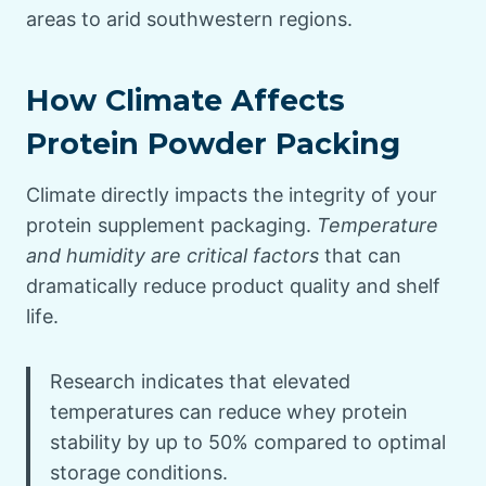
areas to arid southwestern regions.
How Climate Affects
Protein Powder Packing
Climate directly impacts the integrity of your
protein supplement packaging.
Temperature
and humidity are critical factors
that can
dramatically reduce product quality and shelf
life.
Research indicates that elevated
temperatures can reduce whey protein
stability by up to 50% compared to optimal
storage conditions.