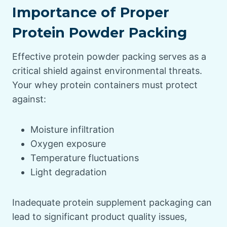
Importance of Proper
Protein Powder Packing
Effective protein powder packing serves as a
critical shield against environmental threats.
Your whey protein containers must protect
against:
Moisture infiltration
Oxygen exposure
Temperature fluctuations
Light degradation
Inadequate protein supplement packaging can
lead to significant product quality issues,