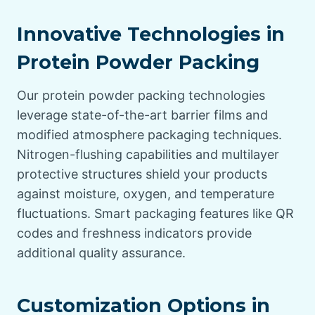
Innovative Technologies in
Protein Powder Packing
Our protein powder packing technologies
leverage state-of-the-art barrier films and
modified atmosphere packaging techniques.
Nitrogen-flushing capabilities and multilayer
protective structures shield your products
against moisture, oxygen, and temperature
fluctuations. Smart packaging features like QR
codes and freshness indicators provide
additional quality assurance.
Customization Options in