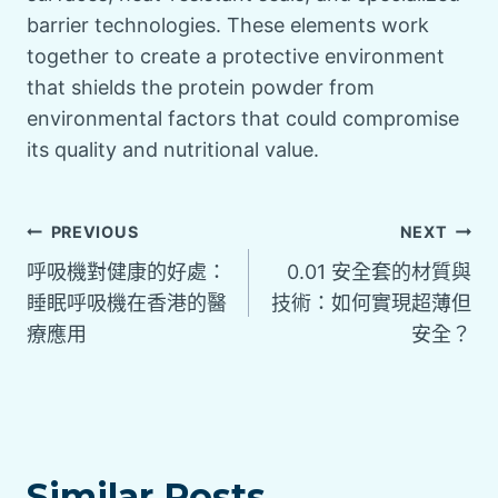
barrier technologies. These elements work
together to create a protective environment
that shields the protein powder from
environmental factors that could compromise
its quality and nutritional value.
PREVIOUS
NEXT
呼吸機對健康的好處：
0.01 安全套的材質與
睡眠呼吸機在香港的醫
技術：如何實現超薄但
療應用
安全？
Similar Posts