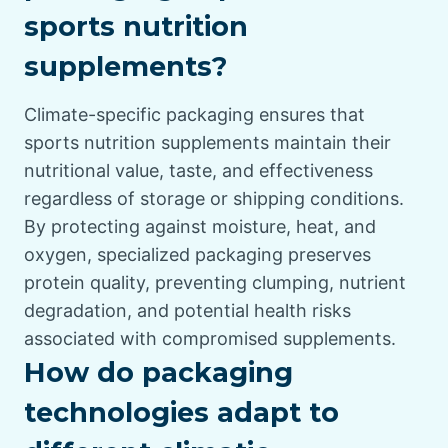
sports nutrition
supplements?
Climate-specific packaging ensures that
sports nutrition supplements maintain their
nutritional value, taste, and effectiveness
regardless of storage or shipping conditions.
By protecting against moisture, heat, and
oxygen, specialized packaging preserves
protein quality, preventing clumping, nutrient
degradation, and potential health risks
associated with compromised supplements.
How do packaging
technologies adapt to