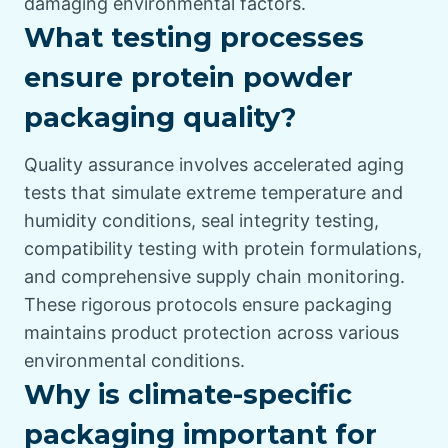
damaging environmental factors.
What testing processes
ensure protein powder
packaging quality?
Quality assurance involves accelerated aging
tests that simulate extreme temperature and
humidity conditions, seal integrity testing,
compatibility testing with protein formulations,
and comprehensive supply chain monitoring.
These rigorous protocols ensure packaging
maintains product protection across various
environmental conditions.
Why is climate-specific
packaging important for